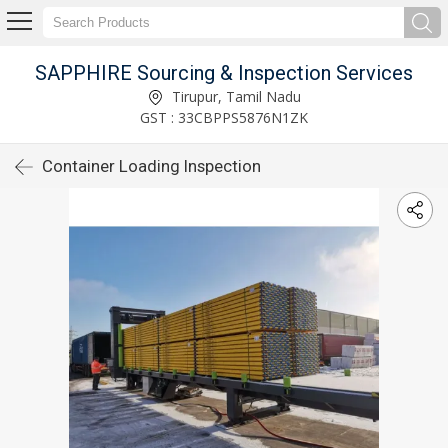
SAPPHIRE Sourcing & Inspection Services
Tirupur, Tamil Nadu
GST : 33CBPPS5876N1ZK
Container Loading Inspection