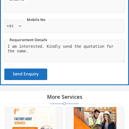
Mobile No
+91
Requirement Details
Send Enquiry
More Services