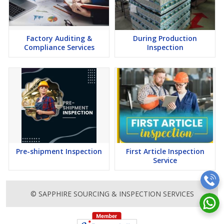
Factory Auditing &
During Production
Compliance Services
Inspection
Pre-shipment Inspection
First Article Inspection
Service
© SAPPHIRE SOURCING & INSPECTION SERVICES