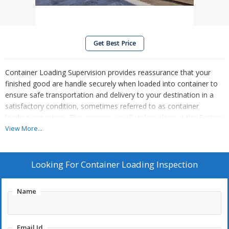
Get Best Price
Container Loading Supervision provides reassurance that your
finished good are handle securely when loaded into container to
ensure safe transportation and delivery to your destination in a
satisfactory condition, sometimes referred to as container
loading inspection, This services usually takes place at the Factory
or your forwarder 's premises and occurs after a Pre-Shipment
View More...
Inspection (PSI)
Looking For
Container Loading Inspection
Name
Email Id