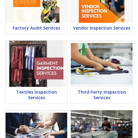
Factory Audit Services
Vendor Inspection Services
Textiles Inspection
Third Party Inspection
Services
Services