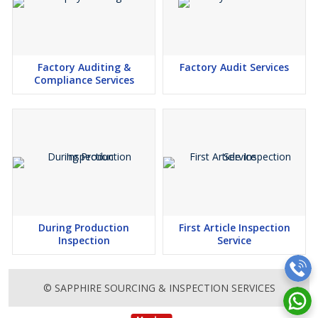
Factory Auditing &
Factory Audit Services
Compliance Services
During Production
First Article Inspection
Inspection
Service
© SAPPHIRE SOURCING & INSPECTION SERVICES