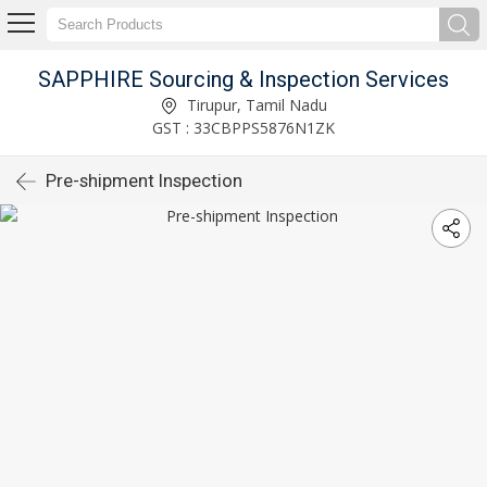
SAPPHIRE Sourcing & Inspection Services
Tirupur, Tamil Nadu
GST : 33CBPPS5876N1ZK
Pre-shipment Inspection