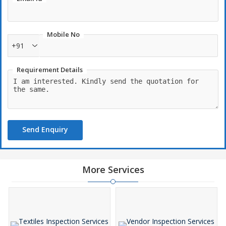
Mobile No
+91
Requirement Details
Send Enquiry
More Services