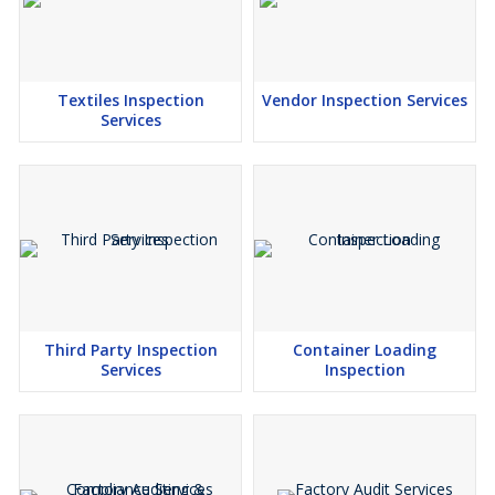
Textiles Inspection
Vendor Inspection Services
Services
Third Party Inspection
Container Loading
Services
Inspection