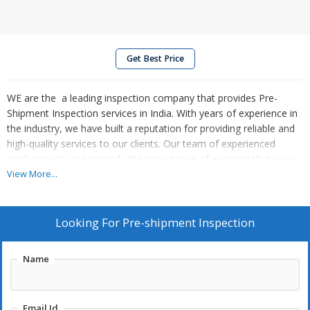
Get Best Price
WE are the a leading inspection company that provides Pre-
Shipment Inspection services in India. With years of experience in
the industry, we have built a reputation for providing reliable and
high-quality services to our clients. Our team of experienced
professionals understands the importance of ensuring that your
shipments meet the required quality standards before they leave
View More...
the factory.
Looking For
Pre-shipment Inspection
Name
Email Id