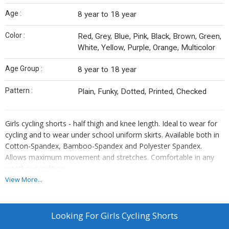
Age :
8 year to 18 year
Color :
Red, Grey, Blue, Pink, Black, Brown, Green,
White, Yellow, Purple, Orange, Multicolor
Age Group :
8 year to 18 year
Pattern :
Plain, Funky, Dotted, Printed, Checked
Girls cycling shorts - half thigh and knee length. Ideal to wear for
cycling and to wear under school uniform skirts. Available both in
Cotton-Spandex, Bamboo-Spandex and Polyester Spandex.
Allows maximum movement and stretches. Comfortable in any
weather condition.
View More...
Looking For
Girls Cycling Shorts