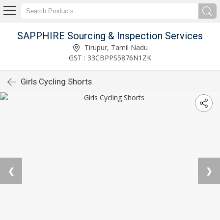
SAPPHIRE Sourcing & Inspection Services
Tirupur, Tamil Nadu
GST : 33CBPPS5876N1ZK
Girls Cycling Shorts
❮
❯