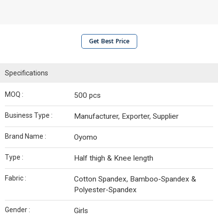
Get Best Price
Specifications
MOQ :
500 pcs
Business Type :
Manufacturer, Exporter, Supplier
Brand Name :
Oyomo
Type :
Half thigh & Knee length
Fabric :
Cotton Spandex, Bamboo-Spandex &
Polyester-Spandex
Gender :
Girls