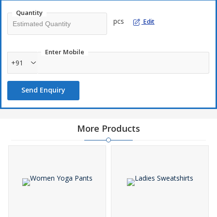
Quantity
pcs
Edit
Enter Mobile
+91
Send Enquiry
More Products