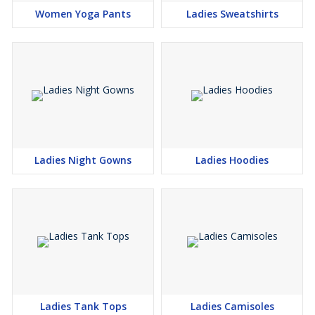
Women Yoga Pants
Ladies Sweatshirts
Ladies Night Gowns
Ladies Hoodies
Ladies Tank Tops
Ladies Camisoles