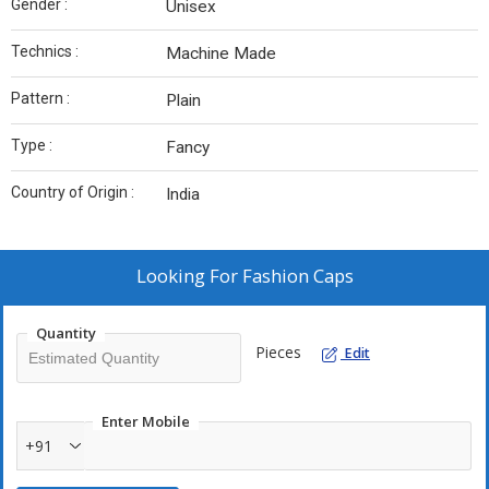
Gender :
Unisex
Technics :
Machine Made
Pattern :
Plain
Type :
Fancy
Country of Origin :
India
Looking For
Fashion Caps
Quantity
Pieces
Edit
Enter Mobile
+91