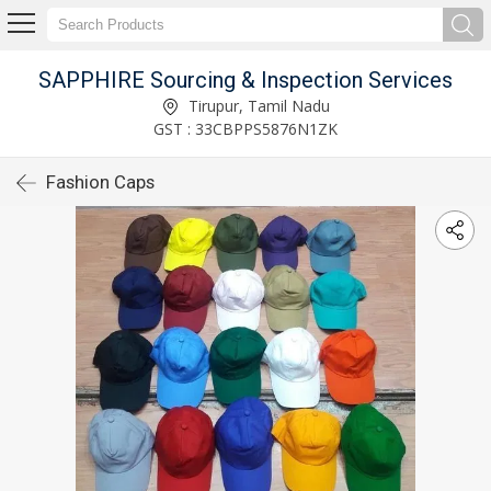
SAPPHIRE Sourcing & Inspection Services
Tirupur, Tamil Nadu
GST : 33CBPPS5876N1ZK
Fashion Caps