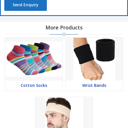
Send Enquiry
More Products
Cotton Socks
Wrist Bands