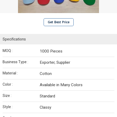
Get Best Price
Specifications
MOQ :
1000 Pieces
Business Type :
Exporter, Supplier
Material :
Cotton
Color :
Available in Many Colors
Size :
Standard
Style :
Classy