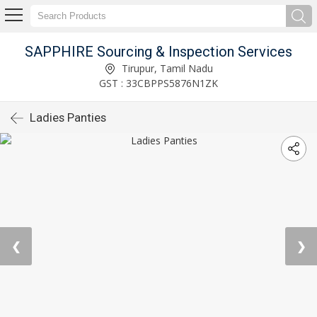
SAPPHIRE Sourcing & Inspection Services
Tirupur, Tamil Nadu
GST : 33CBPPS5876N1ZK
Ladies Panties
❮
❯