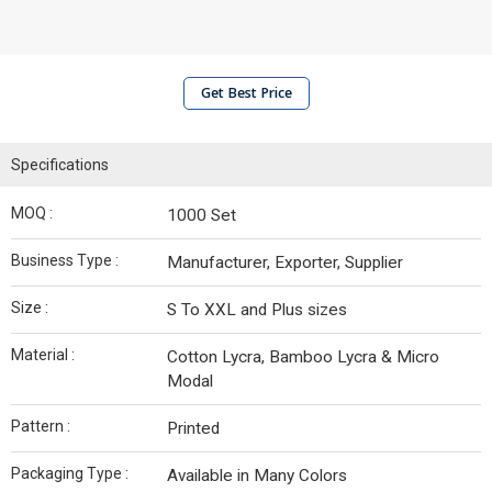
Get Best Price
Specifications
MOQ :
1000 Set
Business Type :
Manufacturer, Exporter, Supplier
Size :
S To XXL and Plus sizes
Material :
Cotton Lycra, Bamboo Lycra & Micro
Modal
Pattern :
Printed
Packaging Type :
Available in Many Colors