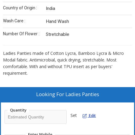
Country of Origin :
India
Wash Care :
Hand Wash
Number Of Flower :
Stretchable
Ladies Panties made of Cotton Lycra, Bamboo Lycra & Micro
Modal fabric. Antimicrobial, quick drying, stretchable. Most
comfortable. With and without TPU insert as per buyers'
requirement.
Looking For
Ladies Panties
Quantity
Set
Edit
Enter Mobile