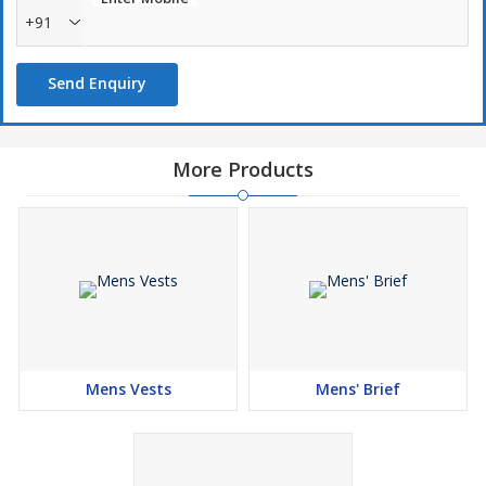
+91
Send Enquiry
More Products
Mens Vests
Mens' Brief