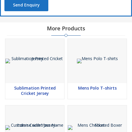
Send Enquiry
More Products
Sublimation Printed
Mens Polo T-shirts
Cricket Jersey