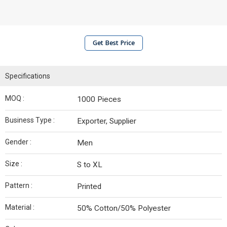
Get Best Price
Specifications
MOQ :
1000 Pieces
Business Type :
Exporter, Supplier
Gender :
Men
Size :
S to XL
Pattern :
Printed
Material :
50% Cotton/50% Polyester