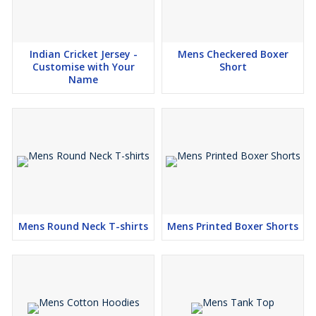
Indian Cricket Jersey -
Mens Checkered Boxer
Customise with Your
Short
Name
Mens Round Neck T-shirts
Mens Printed Boxer Shorts