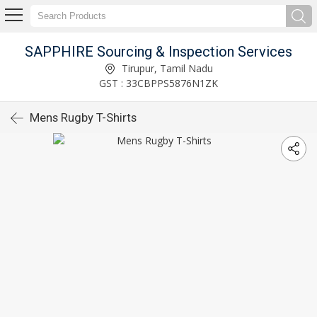
SAPPHIRE Sourcing & Inspection Services
Tirupur, Tamil Nadu
GST : 33CBPPS5876N1ZK
Mens Rugby T-Shirts