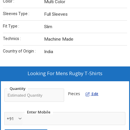
Color :
Multi Color
Sleeves Type :
Full Sleeves
Fit Type :
Slim
Technics :
Machine Made
Country of Origin :
India
Looking For
Mens Rugby T-Shirts
Quantity
Pieces
Edit
Enter Mobile
+91