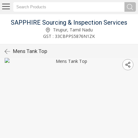
SAPPHIRE Sourcing & Inspection Services
Tirupur, Tamil Nadu
GST : 33CBPPS5876N1ZK
Mens Tank Top