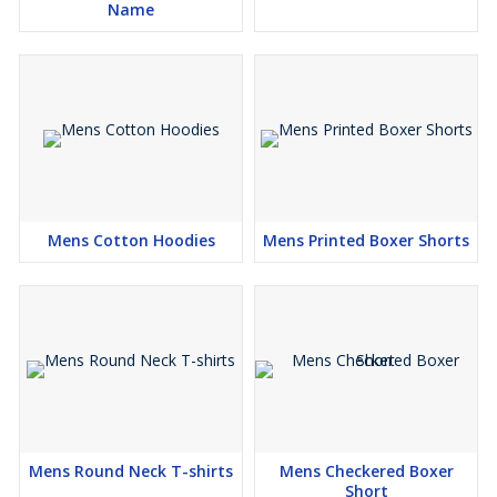
Name
Mens Cotton Hoodies
Mens Printed Boxer Shorts
Mens Round Neck T-shirts
Mens Checkered Boxer
Short