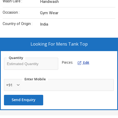
Wash Care :
Handwash
Occasion :
Gym Wear
Country of Origin :
India
Looking For
Mens Tank Top
Quantity
Pieces
Edit
Enter Mobile
+91
Send Enquiry