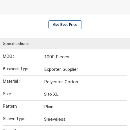
Get Best Price
Specifications
MOQ :
1000 Pieces
Business Type :
Exporter, Supplier
Material :
Polyester, Cotton
Size :
S to XL
Pattern :
Plain
Sleeve Type :
Sleeveless