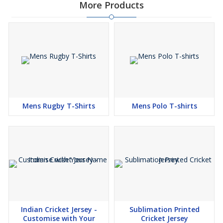
More Products
Mens Rugby T-Shirts
Mens Polo T-shirts
Indian Cricket Jersey -
Sublimation Printed
Customise with Your
Cricket Jersey