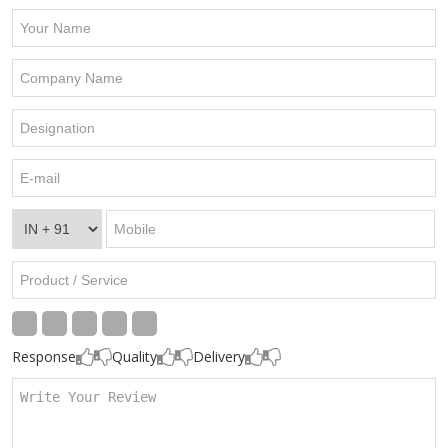
Response
Quality
Delivery