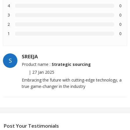
4
0
3
0
2
0
1
0
SREEJA
S
Product name :
Strategic sourcing
|
27 Jan 2025
Embracing the future with cutting-edge technology, a
true game-changer in the industry
Post Your Testimonials