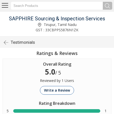
SAPPHIRE Sourcing & Inspection Services
Tirupur, Tamil Nadu
GST : 33CBPPS5876N1ZK
Testimonials
Ratings & Reviews
Overall Rating
5.0
/ 5
Reviewed by 1 Users
Write a Review
Rating Breakdown
5
1